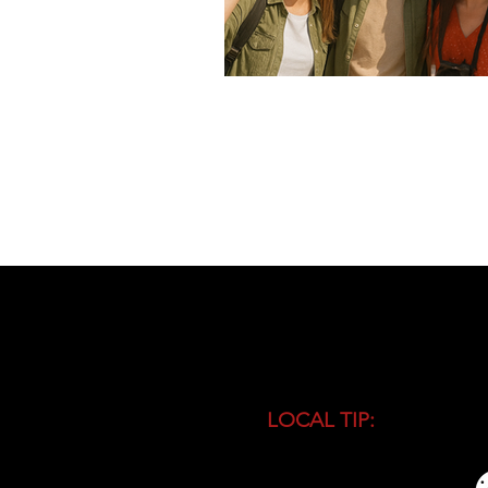
LOCAL TIP:
Buy entranc
during high season and 
busiest time of the day.