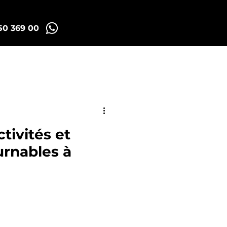
50 369 00
Madrid Tuk Tours
tivités et
urnables à