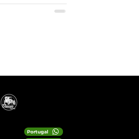
Portugal