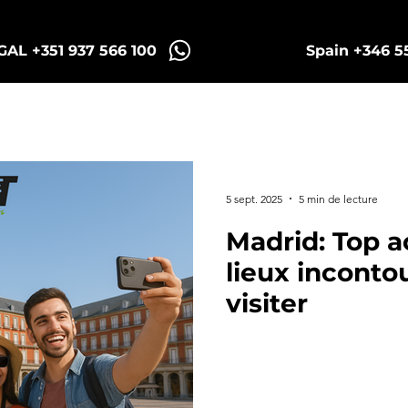
AL +351 937 566 100
Spain +346 5
Sintra Tuk Tours
Porto Tours
5 sept. 2025
5 min de lecture
Madrid: Top ac
lieux inconto
visiter