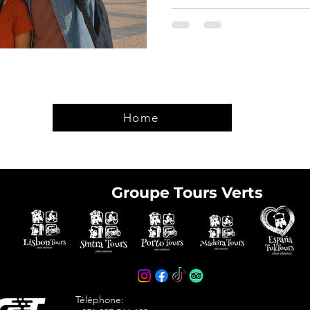
Home
Groupe Tours Verts
e tickets in advance
avoid arriving at the
Téléphone: