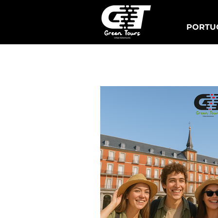
PORTUG
Lisbonne Tuk Tours