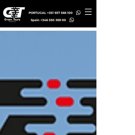
PORTUGAL +351 937 566 100
Spain +346 550 369 00