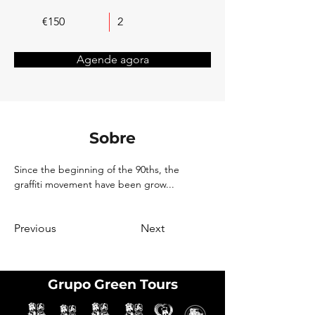
€150
2
Agende agora
Sobre
Since the beginning of the 90ths, the 
graffiti movement have been grow...
Previous
Next
Grupo Green Tours