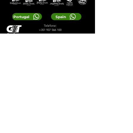
Portugal
Spain
Telefone:
+351 937 566 100
E-mail:
reservas@greentours.pt
© 2024 Greentours
Serviços
Projetado por 2lookdesign
política de Privacidade
Termos e Condições
LOCAL TIP:
Buy entrance tickets in
advance during high season and