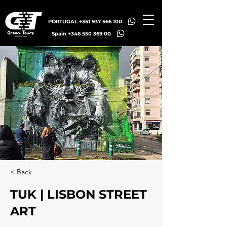
PORTUGAL +351 937 566 100
Spain +346 550 369 00
< Back
TUK | LISBON STREET
ART