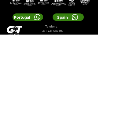
Portugal
Spain
Telefone:
+351 937 566 100
E-mail:
reservas@greentours.pt
© 2024 Greentours
Serviços
Projetado por 2lookdesign
política de Privacidade
Termos e Condições
LOCAL TIP:
Buy entrance tickets in
advance during high season and