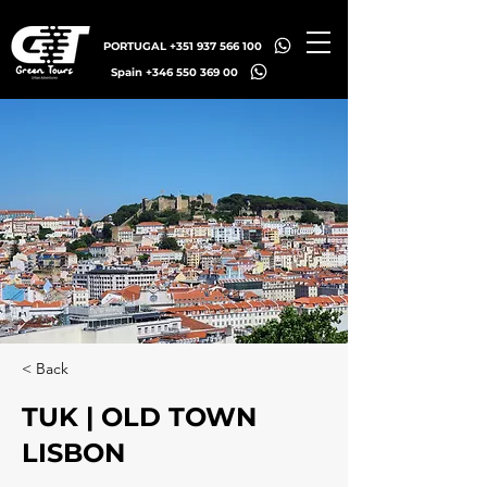
PORTUGAL +351 937 566 100
Spain +346 550 369 00
< Back
TUK | OLD TOWN
LISBON