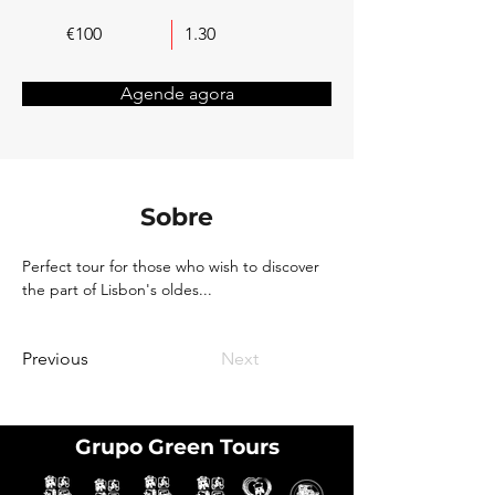
€100
1.30
Agende agora
Sobre
Perfect tour for those who wish to discover 
the part of Lisbon's oldes...
Previous
Next
Grupo Green Tours