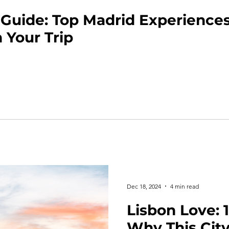
 Guide: Top Madrid Experiences
 Your Trip
Dec 18, 2024
4 min read
Lisbon Love: 
Why This City