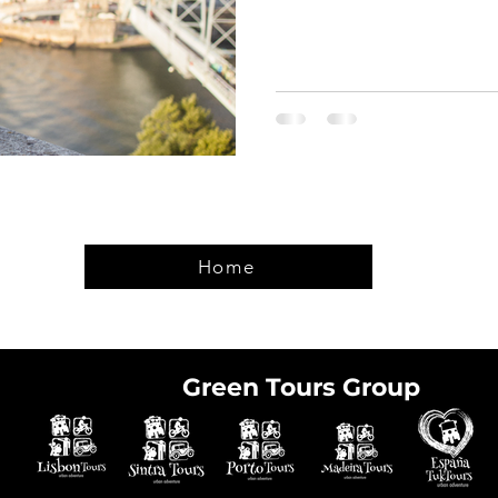
Home
Green Tours Group