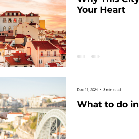
Your Heart
Dec 11, 2024
3 min read
What to do in