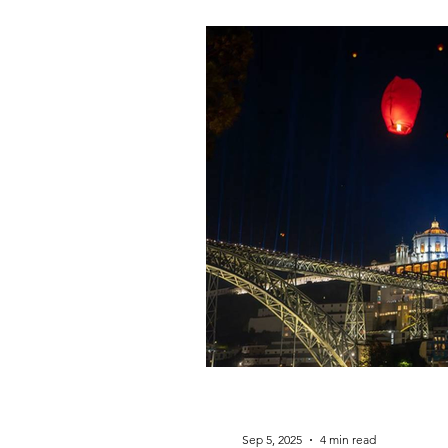
Sep 5, 2025
4 min read