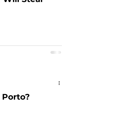
 Porto?