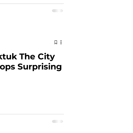
ktuk The City
ops Surprising