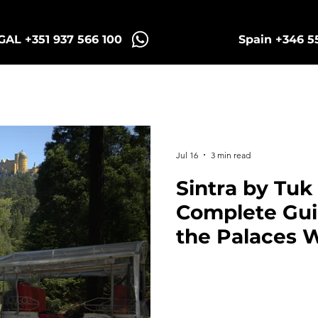
AL +351 937 566 100
Spain +346 5
intra Tuk Tours
Porto Tuk Tours
Madr
Jul 16
3 min read
Sintra by Tuk
Complete Guid
the Palaces 
Stress