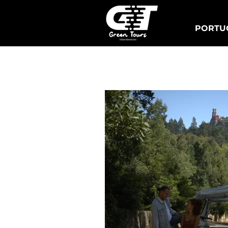
PORTUG
Lisbon Tuk Tours
S