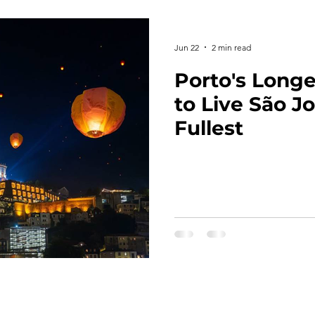
Jun 22
2 min read
Porto's Long
to Live São J
Fullest