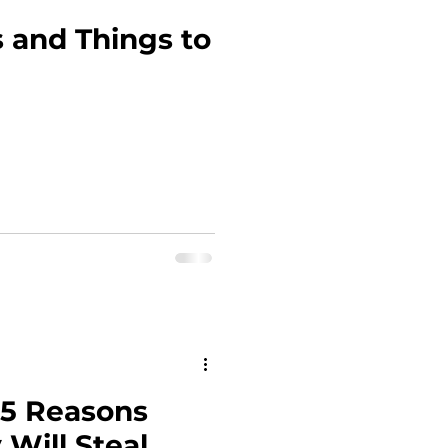
 and Things to
15 Reasons
 Will Steal