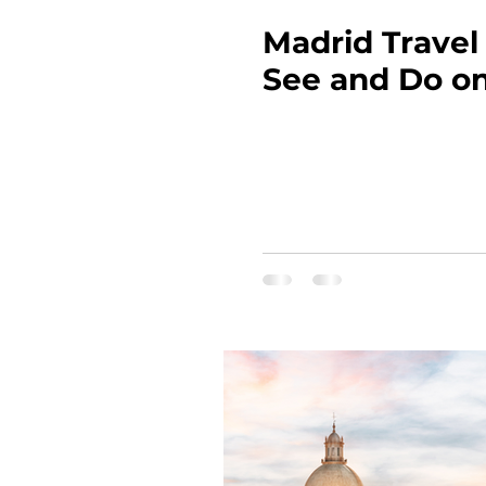
Madrid Travel
See and Do on