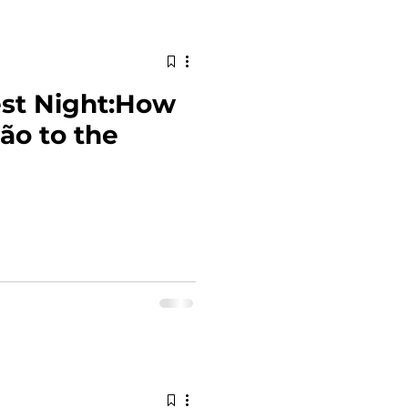
est Night:How
oão to the