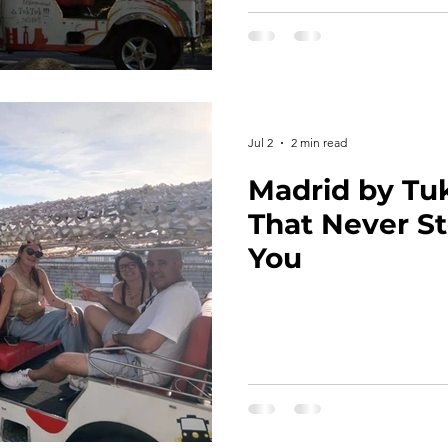
Jul 2
2 min read
Madrid by Tu
That Never St
You