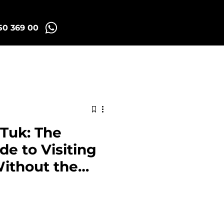
50 369 00
id Tuk Tours
More
 Tuk: The
e to Visiting
Without the