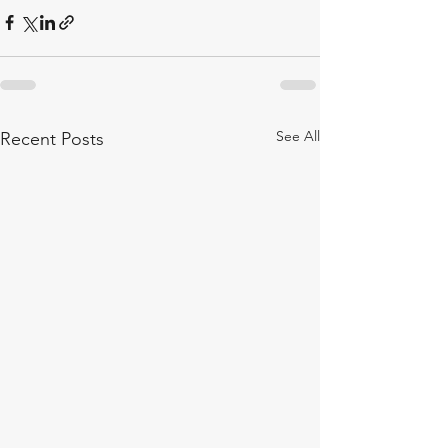
See All
Recent Posts