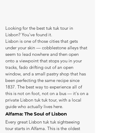
Looking for the best tuk tuk tour in 
Lisbon? You've found it.
Lisbon is one of those cities that gets 
under your skin — cobblestone alleys that 
seem to lead nowhere and then open 
onto a viewpoint that stops you in your 
tracks, fado drifting out of an open 
window, and a small pastry shop that has 
been perfecting the same recipe since 
1837. The best way to experience all of 
this is not on foot, not on a bus — it's on a 
private Lisbon tuk tuk tour, with a local 
guide who actually lives here.
Alfama: The Soul of Lisbon
Every great Lisbon tuk tuk sightseeing 
tour starts in Alfama. This is the oldest 