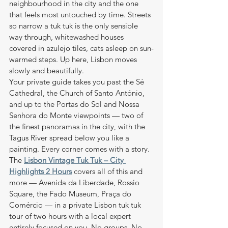
neighbourhood in the city and the one 
that feels most untouched by time. Streets 
so narrow a tuk tuk is the only sensible 
way through, whitewashed houses 
covered in azulejo tiles, cats asleep on sun-
warmed steps. Up here, Lisbon moves 
slowly and beautifully.
Your private guide takes you past the Sé 
Cathedral, the Church of Santo António, 
and up to the Portas do Sol and Nossa 
Senhora do Monte viewpoints — two of 
the finest panoramas in the city, with the 
Tagus River spread below you like a 
painting. Every corner comes with a story.
The 
Lisbon Vintage Tuk Tuk – City 
Highlights 2 Hours
 covers all of this and 
more — Avenida da Liberdade, Rossio 
Square, the Fado Museum, Praça do 
Comércio — in a private Lisbon tuk tuk 
tour of two hours with a local expert 
entirely focused on you. No groups. No 