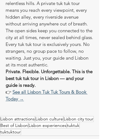
relentless hills. A private tuk tuk tour 
means you reach every viewpoint, every 
hidden alley, every riverside avenue 
without arriving anywhere out of breath. 
The open sides keep you connected to the 
city at all times, never sealed behind glass.
Every tuk tuk tour is exclusively yours. No 
strangers, no group pace to follow, no 
waiting. Just you, your guide and Lisbon 
at its most authentic.
Private. Flexible. Unforgettable. This is the 
best tuk tuk tour in Lisbon — and your 
guide is ready.
👉 
See all Lisbon Tuk Tuk Tours & Book 
Today →
Lisbon attractions
Lisbon culture
Lisbon city tour
Best of Lisbon
Lisbon experiences
tuktuk
tuktuktour