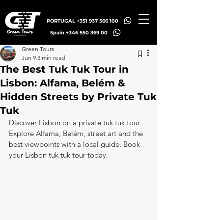
PORTUGAL +351 937 566 100
Spain +346 550 369 00
Green Tours
Jun 9
3 min read
The Best Tuk Tuk Tour in
Lisbon: Alfama, Belém &
Hidden Streets by Private Tuk
Tuk
Discover Lisbon on a private tuk tuk tour. 
Explore Alfama, Belém, street art and the 
best viewpoints with a local guide. Book 
your Lisbon tuk tuk tour today.