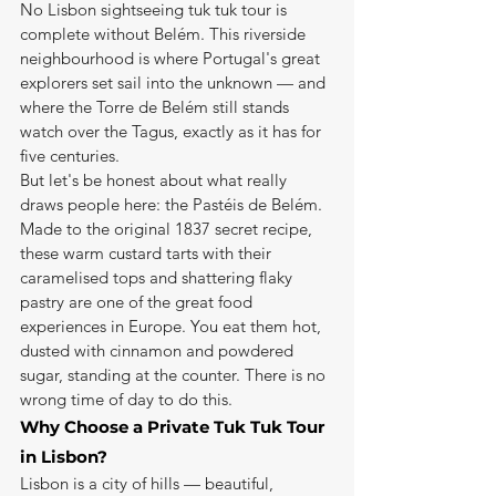
No Lisbon sightseeing tuk tuk tour is 
complete without Belém. This riverside 
neighbourhood is where Portugal's great 
explorers set sail into the unknown — and 
where the Torre de Belém still stands 
watch over the Tagus, exactly as it has for 
five centuries.
But let's be honest about what really 
draws people here: the Pastéis de Belém. 
Made to the original 1837 secret recipe, 
these warm custard tarts with their 
caramelised tops and shattering flaky 
pastry are one of the great food 
experiences in Europe. You eat them hot, 
dusted with cinnamon and powdered 
sugar, standing at the counter. There is no 
wrong time of day to do this.
Why Choose a Private Tuk Tuk Tour 
in Lisbon?
Lisbon is a city of hills — beautiful, 