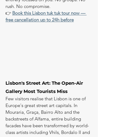
rush. No compromise.
👉 
Book this Lisbon tuk tuk tour now — 
free cancellation up to 24h before
Lisbon's Street Art: The Open-Air 
Gallery Most Tourists Miss
Few visitors realise that Lisbon is one of 
Europe's great street art capitals. In 
Mouraria, Graça, Bairro Alto and the 
backstreets of Alfama, entire building 
facades have been transformed by world-
class artists including Vhils, Bordalo II and 