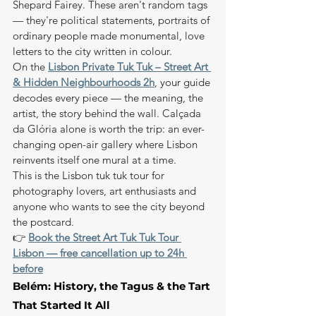
Shepard Fairey. These aren't random tags 
— they're political statements, portraits of 
ordinary people made monumental, love 
letters to the city written in colour.
On the 
Lisbon Private Tuk Tuk – Street Art 
& Hidden Neighbourhoods 2h
, your guide 
decodes every piece — the meaning, the 
artist, the story behind the wall. Calçada 
da Glória alone is worth the trip: an ever-
changing open-air gallery where Lisbon 
reinvents itself one mural at a time.
This is the Lisbon tuk tuk tour for 
photography lovers, art enthusiasts and 
anyone who wants to see the city beyond 
the postcard.
👉 
Book the Street Art Tuk Tuk Tour 
Lisbon — free cancellation up to 24h 
before
Belém: History, the Tagus & the Tart 
That Started It All