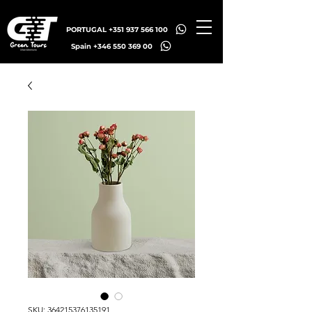
PORTUGAL +351 937 566 100
Spain +346 550 369 00
SKU: 364215376135191