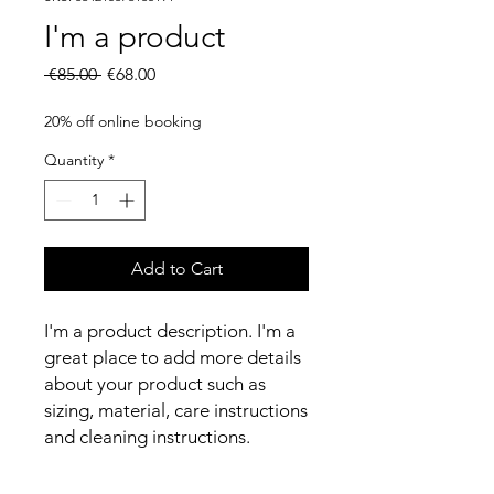
I'm a product
Regular
Sale
 €85.00 
€68.00
Price
Price
20% off online booking
Quantity
*
Add to Cart
I'm a product description. I'm a 
great place to add more details 
about your product such as 
sizing, material, care instructions 
and cleaning instructions.