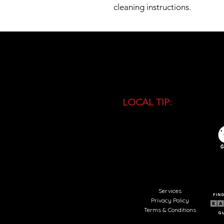
cleaning instructions.
LOCAL TIP:
Buy entranc
during high season and 
busiest time of the day.
Services
Privacy Policy
Terms & Conditions