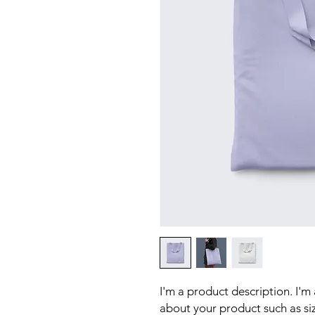
I'm a product description. I'm
about your product such as sizi