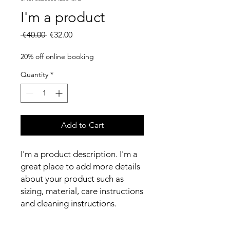
I'm a product
Regular
Sale
 €40.00 
€32.00
Price
Price
20% off online booking
Quantity
*
Add to Cart
I'm a product description. I'm a 
great place to add more details 
about your product such as 
sizing, material, care instructions 
and cleaning instructions.