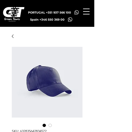
PORTUGAL +351 937 566 100
Spain +346 550 369 00
SKU: 632835642834572