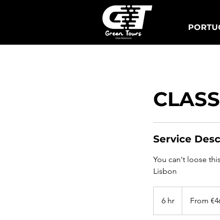
PORTUG
Lisbon Tuk Tours
S
CLASS
Service Desc
You can't loose thi
Lisbon
From
460
6 hr
6
From €4
euros
h