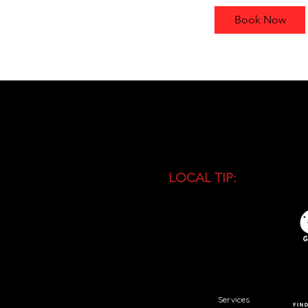
r
Book Now
LOCAL TIP:
Buy entranc
during high season and 
busiest time of the day.
Services