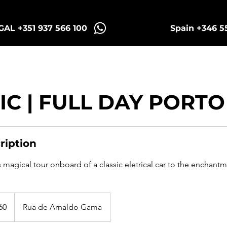
AL +351 937 566 100
Spain +346 5
intra Tuk Tours
Porto Tuk Tours
Madr
IC | FULL DAY PORTO
ription
s magical tour onboard of a classic eletrical car to the enchantme
60
Rua de Arnaldo Gama