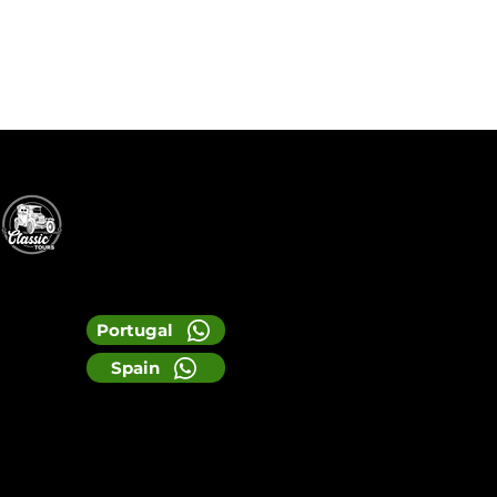
Portugal
Spain