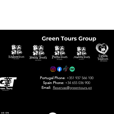
Green Tours Group
e tickets in advance
avoid arriving at the
Portugal Phone
: +351 937 566 100
Spain Phone:
+34 655 036 900
Email:
Reservas@greentours.pt