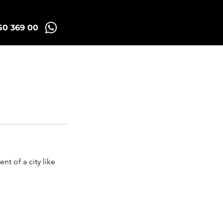
50 369 00
id Tuk Tours
More
nt of a city like