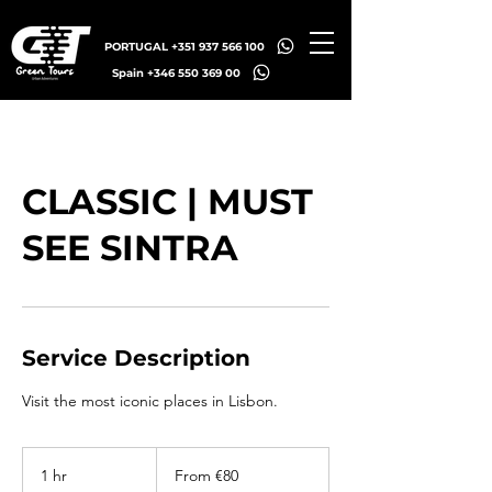
PORTUGAL +351 937 566 100
Spain +346 550 369 00
CLASSIC | MUST
SEE SINTRA
Service Description
Visit the most iconic places in Lisbon.
From
80
1 hr
1
From €80
euros