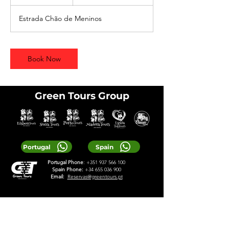
h
Estrada Chão de Meninos
Book Now
Green Tours Group
Portugal
Spain
Portugal Phone
:
+351 937 566 100
Spain Phone:
+34 655 036 900
Email:
Reservas@greentours.pt