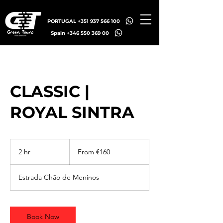
PORTUGAL +351 937 566 100
Spain +346 550 369 00
CLASSIC |
ROYAL SINTRA
From
160
2 hr
2
From €160
euros
h
r
Estrada Chão de Meninos
Book Now