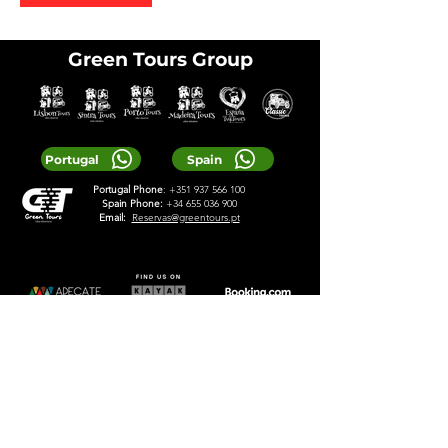
Green Tours Group
Portugal
Spain
Portugal Phone
:
+351 937 566 100
Spain Phone:
+34 655 036 900
Email:
Reservas@greentours.pt
© 2025 Greentours
Services
Designed by 2lookdesign
Privacy Policy
Terms & Conditions