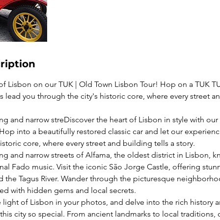
ription
 of Lisbon on our TUK | Old Town Lisbon Tour! Hop on a TUK TU
lead you through the city's historic core, where every street an
g and narrow streDiscover the heart of Lisbon in style with our 
op into a beautifully restored classic car and let our experie
istoric core, where every street and building tells a story.
g and narrow streets of Alfama, the oldest district in Lisbon, kn
onal Fado music. Visit the iconic São Jorge Castle, offering st
and the Tagus River. Wander through the picturesque neighborh
led with hidden gems and local secrets.
light of Lisbon in your photos, and delve into the rich history 
his city so special. From ancient landmarks to local traditions, o