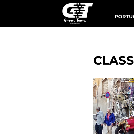
PORTUG
Lisbon Tuk Tours
S
CLASS