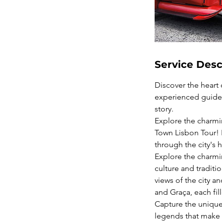
Service Desc
Discover the heart
experienced guides 
story.
Explore the charmin
Town Lisbon Tour! H
through the city's h
Explore the charmin
culture and traditi
views of the city 
and Graça, each fil
Capture the unique 
legends that make t