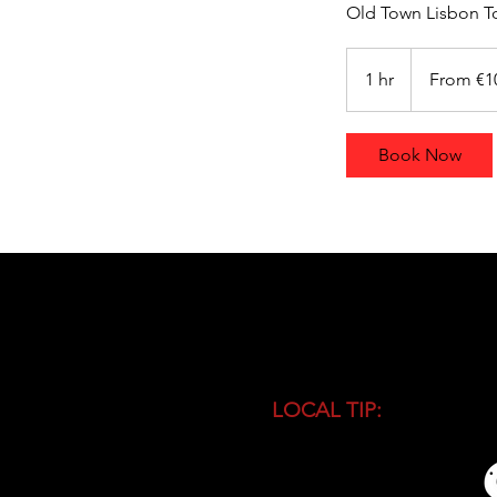
Old Town Lisbon To
From
100
1 hr
1
From €1
euros
h
Book Now
LOCAL TIP:
Buy entranc
during high season and 
busiest time of the day.