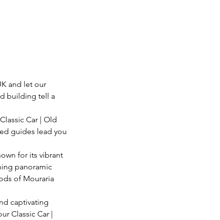
K and let our
d building tell a
Classic Car | Old
nced guides lead you
own for its vibrant
unning panoramic
oods of Mouraria
and captivating
ur Classic Car |