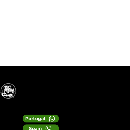
Portugal
Spain