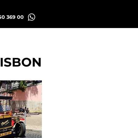
50 369 00
id Tuk Tours
More
LISBON