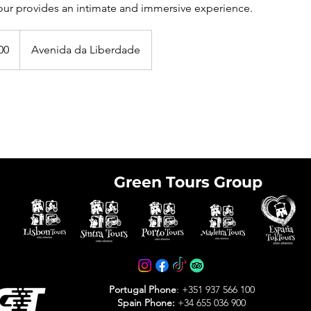
ur provides an intimate and immersive experience.
00
Avenida da Liberdade
Green Tours Group
e tickets in advance
avoid arriving at the
Portugal Phone
: +351 937 566 100
Spain Phone:
+34 655 036 900