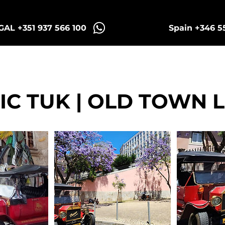
AL +351 937 566 100
Spain +346 5
intra Tuk Tours
Porto Tuk Tours
Madr
IC TUK | OLD TOWN 