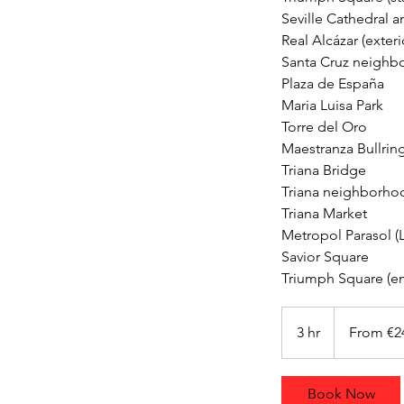
Seville Cathedral an
Real Alcázar (exterio
Santa Cruz neighb
Plaza de España
Maria Luisa Park
Torre del Oro
Maestranza Bullrin
Triana Bridge
Triana neighborhoo
Triana Market
Metropol Parasol (L
Savior Square
From
240
3 hr
3
From €2
euros
h
r
Book Now