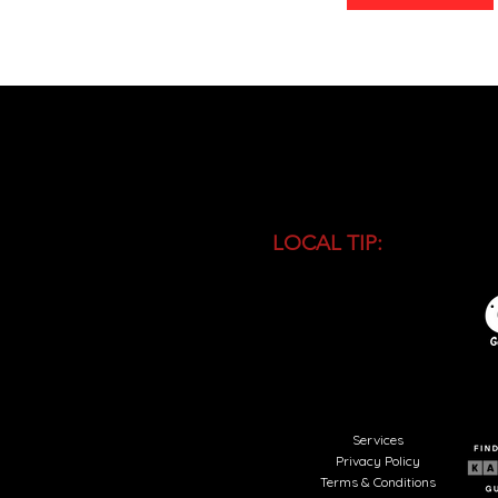
LOCAL TIP:
Buy entranc
during high season and 
busiest time of the day.
Services
Privacy Policy
Terms & Conditions