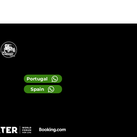
Portugal
Spain