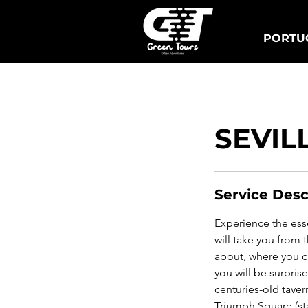
PORTUG
Lisbon Tuk Tours
S
SEVIL
Service Desc
Experience the essen
will take you from
about, where you c
you will be surpris
centuries-old taver
Triumph Square (sta