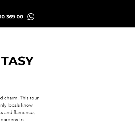
50 369 00
id Tuk Tours
More
NTASY
nd charm. This tour
nly locals know
ts and flamenco,
t gardens to