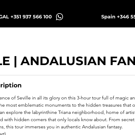
AL +351 937 566 100
Spain +346 5
intra Tuk Tours
Porto Tuk Tours
Madr
LE | ANDALUSIAN FA
ription
ce of Seville in all its glory on this 3-hour tour full of magic a
 the most emblematic monuments to the hidden treasures that o
an explore the labyrinthine Triana neighborhood, home of artis
ed with hidden corners that only locals know about. From secre
ns, this tour immerses you in authentic Andalusian fantasy.
rt)