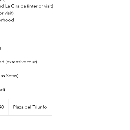
d La Giralda (interior visit)
r visit)
orhood
g
d (extensive tour)
as Setas)
40
Plaza del Triunfo