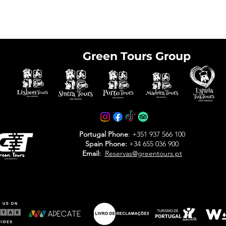
Green Tours Group
e tickets in advance
avoid arriving at the
Portugal Phone
: +351 937 566 100
Spain Phone:
+34 655 036 900
Email:
Reservas@greentours.pt