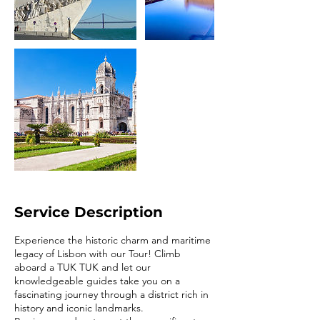
Service Description
Experience the historic charm and maritime
legacy of Lisbon with our Tour! Climb
aboard a TUK TUK and let our
knowledgeable guides take you on a
fascinating journey through a district rich in
history and iconic landmarks.