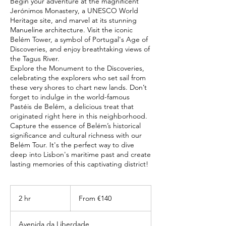
Begin your adventure at the magnificent
Jerónimos Monastery, a UNESCO World
Heritage site, and marvel at its stunning
Manueline architecture. Visit the iconic
Belém Tower, a symbol of Portugal's Age of
Discoveries, and enjoy breathtaking views of
the Tagus River.
Explore the Monument to the Discoveries,
celebrating the explorers who set sail from
these very shores to chart new lands. Don’t
forget to indulge in the world-famous
Pastéis de Belém, a delicious treat that
originated right here in this neighborhood.
Capture the essence of Belém’s historical
significance and cultural richness with our
Belém Tour. It's the perfect way to dive
deep into Lisbon's maritime past and create
From
140
2 hr
2
From €140
euros
h
r
Avenida da Liberdade