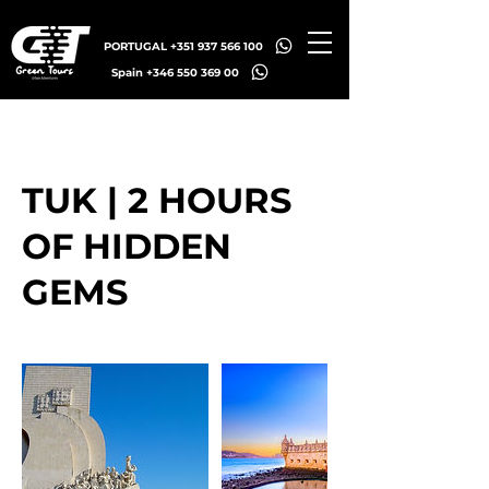
PORTUGAL +351 937 566 100
Spain +346 550 369 00
TUK | 2 HOURS
OF HIDDEN
GEMS