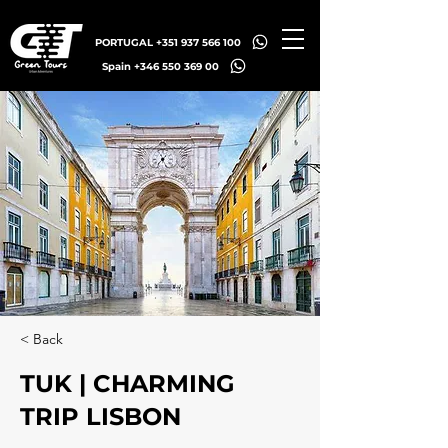
PORTUGAL +351 937 566 100
Spain +346 550 369 00
< Back
TUK | CHARMING
TRIP LISBON