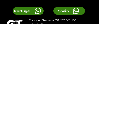
Portugal
Spain
Portugal Phone
:
+351 937 566 100
Spain Phone:
+34 655 036 900
Email:
Reservas@greentours.pt
© 2025 Greentours
Services
Designed by 2lookdesign
Privacy Policy
Terms & Conditions
LOCAL TIP:
Buy entrance tickets in
advance during high season and
avoid arriving at the busiest time of
the day.