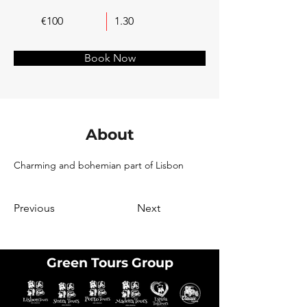
€100
1.30
Book Now
About
Charming and bohemian part of Lisbon
Previous
Next
Green Tours Group