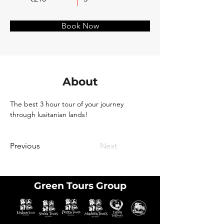
Book Now
About
The best 3 hour tour of your journey 
through lusitanian lands!
Previous
Next
Green Tours Group