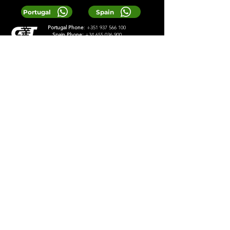
Portugal
Spain
Portugal Phone
:
+351 937 566 100
Spain Phone:
+34 655 036 900
Email:
Reservas@greentours.pt
© 2025 Greentours
Services
Designed by 2lookdesign
Privacy Policy
Terms & Conditions
LOCAL TIP:
Buy entrance tickets in
advance during high season and
avoid arriving at the busiest time of
the day.