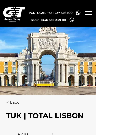
PORTUGAL +351 937 566 100
Spain +346 550 369 00
< Back
TUK | TOTAL LISBON
€210
3