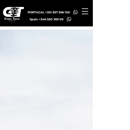
PORTUGAL +351 937 566 100
Spain +346 550 369 00