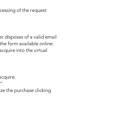
ocessing of the request
ser disposes of a valid email
 the form available online.
acquire into the virtual
acquire.
“.
ze the purchase clicking