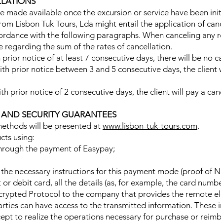
LLATIONS
 made available once the excursion or service have been init
rom Lisbon Tuk Tours, Lda might entail the application of canc
cordance with the following paragraphs. When canceling any res
e regarding the sum of the rates of cancellation.
 prior notice of at least 7 consecutive days, there will be no c
with prior notice between 3 and 5 consecutive days, the client w
ith prior notice of 2 consecutive days, the client will pay a ca
S AND SECURITY GUARANTEES
ethods will be presented at
www.lisbon-tuk-tours.com
.
cts using:
 through the payment of Easypay;
l the necessary instructions for this payment mode (proof of N
 or debit card, all the details (as, for example, the card numbe
ncrypted Protocol to the company that provides the remote el
arties can have access to the transmitted information. These 
cept to realize the operations necessary for purchase or reimb