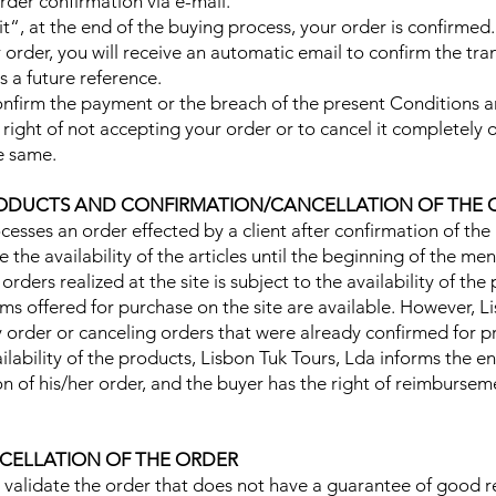
order confirmation via e-mail.
it“, at the end of the buying process, your order is confirmed.
ur order, you will receive an automatic email to confirm the tr
s a future reference.
o confirm the payment or the breach of the present Conditions 
right of not accepting your order or to cancel it completely or
e same.
 PRODUCTS AND CONFIRMATION/CANCELLATION OF THE
ocesses an order effected by a client after confirmation of th
 the availability of the articles until the beginning of the me
e orders realized at the site is subject to the availability of th
tems offered for purchase on the site are available. However, 
y order or canceling orders that were already confirmed for p
vailability of the products, Lisbon Tuk Tours, Lda informs the
tion of his/her order, and the buyer has the right of reimburse
CELLATION OF THE ORDER
 validate the order that does not have a guarantee of good rec