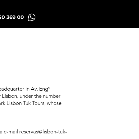
50 369 00
Madrid Tuk Tours
eadquarter in Av. Engº
of Lisbon, under the number
mark Lisbon Tuk Tours, whose
ia e-mail
reservas@lisbon-tuk-