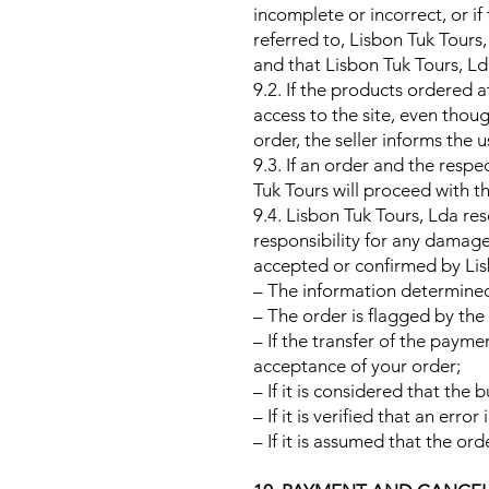
incomplete or incorrect, or i
referred to, Lisbon Tuk Tours
and that Lisbon Tuk Tours, Ld
9.2. If the products ordered 
access to the site, even thou
order, the seller informs the 
9.3. If an order and the res
Tuk Tours will proceed with t
9.4. Lisbon Tuk Tours, Lda res
responsibility for any damage 
accepted or confirmed by Lisbo
– The information determined o
– The order is flagged by the 
– If the transfer of the paym
acceptance of your order;
– If it is considered that the 
– If it is verified that an err
– If it is assumed that the ord