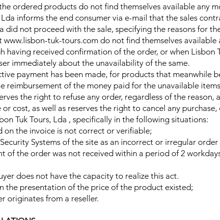
f the ordered products do not find themselves available any mo
, Lda informs the end consumer via e-mail that the sales con
a did not proceed with the sale, specifying the reasons for th
at www.lisbon-tuk-tours.com do not find themselves available
gh having received confirmation of the order, or when Lisbon 
user immediately about the unavailability of the same.
pective payment has been made, for products that meanwhile 
he reimbursement of the money paid for the unavailable items
erves the right to refuse any order, regardless of the reason,
or cost, as well as reserves the right to cancel any purchase, 
n Tuk Tours, Lda , specifically in the following situations:
n the invoice is not correct or verifiable;
Security Systems of the site as an incorrect or irregular order
ent of the order was not received within a period of 2 workda
buyer does not have the capacity to realize this act.
or in the presentation of the price of the product existed;
er originates from a reseller.