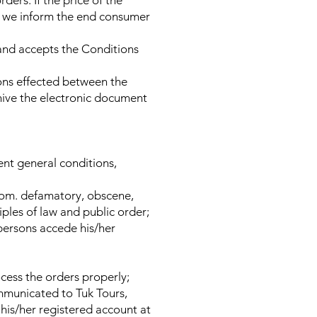
ders. If the price of the
or, we inform the end consumer
and accepts the Conditions
ions effected between the
hive the electronic document
sent general conditions,
.com. defamatory, obscene,
iples of law and public order;
 persons accede his/her
cess the orders properly;
ommunicated to Tuk Tours,
his/her registered account at