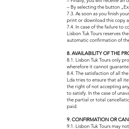
– Finally, you will receive an 
– By selecting the button „Ex
7.3. As soon as you finish yo
print or download this copy a
7.4. In case of the failure t
Lisbon Tuk Tours reserves the 
automatic confirmation of th
8. AVAILABILITY OF THE
8.1. Lisbon Tuk Tours only pr
wherefore it cannot guarantee
8.4. The satisfaction of all th
Lda tries to ensure that all i
the right of not accepting an
to satisfy. In the case of una
the partial or total cancella
paid.
9. CONFIRMATION OR CAN
9.1. Lisbon Tuk Tours may not