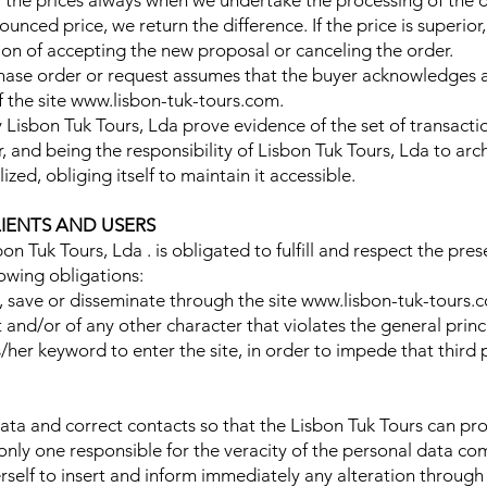
y the prices always when we undertake the processing of the or
ounced price, we return the difference. If the price is superi
sion of accepting the new proposal or canceling the order.
chase order or request assumes that the buyer acknowledges 
f the site www.lisbon-tuk-tours.com.
by Lisbon Tuk Tours, Lda prove evidence of the set of transact
 and being the responsibility of Lisbon Tuk Tours, Lda to arc
ized, obliging itself to maintain it accessible.
LIENTS AND USERS
sbon Tuk Tours, Lda . is obligated to fulfill and respect the pre
lowing obligations:
ce, save or disseminate through the site www.lisbon-tuk-tours
 and/or of any other character that violates the general princ
/her keyword to enter the site, in order to impede that third
ta and correct contacts so that the Lisbon Tuk Tours can pro
only one responsible for the veracity of the personal data c
elf to insert and inform immediately any alteration through 