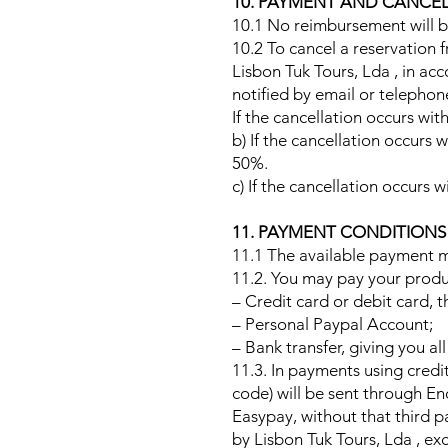
10. PAYMENT AND CANCE
10.1 No reimbursement will be
10.2 To cancel a reservation f
Lisbon Tuk Tours, Lda , in ac
notified by email or telephon
If the cancellation occurs with
b) If the cancellation occurs 
50%.
c) If the cancellation occurs w
11. PAYMENT CONDITION
11.1 The available payment m
11.2. You may pay your produ
– Credit card or debit card,
– Personal Paypal Account;
– Bank transfer, giving you al
11.3. In payments using credit
code) will be sent through E
Easypay, without that third p
by Lisbon Tuk Tours, Lda , ex