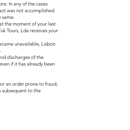
re. In any of the cases
tract was not accomplished
e same.
 at the moment of your last
Tuk Tours, Lda receives your
became unavailable, Lisbon
.
 and discharges of the
even if it has already been
 or an order prone to fraud;
ys subsequent to the