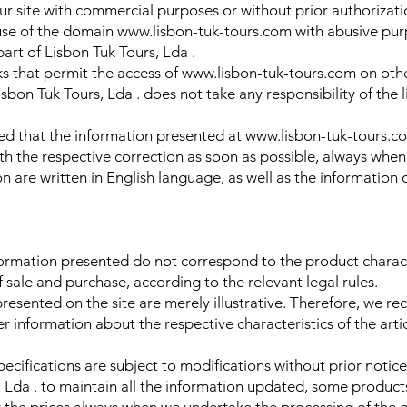
 our site with commercial purposes or without prior authorizati
e use of the domain www.lisbon-tuk-tours.com with abusive pur
rt of Lisbon Tuk Tours, Lda .
inks that permit the access of www.lisbon-tuk-tours.com on othe
sbon Tuk Tours, Lda . does not take any responsibility of the l
ed that the information presented at www.lisbon-tuk-tours.co
th the respective correction as soon as possible, always when
on are written in English language, as well as the information o
nformation presented do not correspond to the product characte
f sale and purchase, according to the relevant legal rules.
presented on the site are merely illustrative. Therefore, we 
er information about the respective characteristics of the arti
pecifications are subject to modifications without prior notic
, Lda . to maintain all the information updated, some product