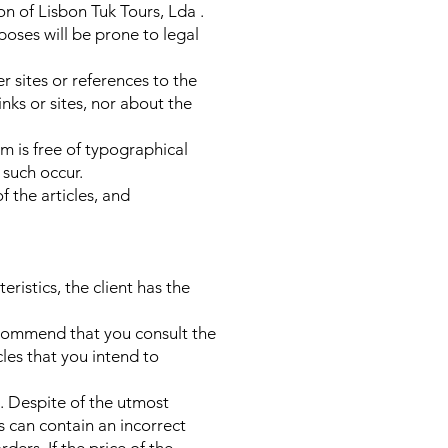
on of Lisbon Tuk Tours, Lda .
poses will be prone to legal
r sites or references to the
inks or sites, nor about the
m is free of typographical
 such occur.
f the articles, and
ristics, the client has the
recommend that you consult the
cles that you intend to
e. Despite of the utmost
s can contain an incorrect