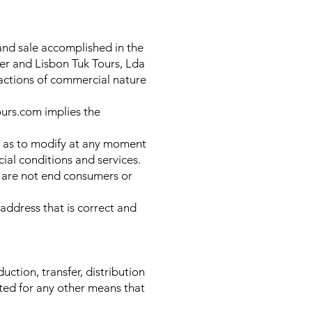
and sale accomplished in the
er and Lisbon Tuk Tours, Lda
sactions of commercial nature
ours.com implies the
ell as to modify at any moment
al conditions and services.
at are not end consumers or
 address that is correct and
uction, transfer, distribution
ited for any other means that