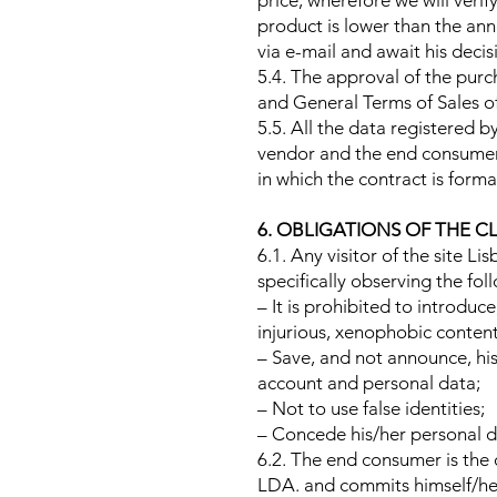
price, wherefore we will verif
product is lower than the ann
via e-mail and await his deci
5.4. The approval of the pur
and General Terms of Sales o
5.5. All the data registered 
vendor and the end consumer,
in which the contract is formal
6. OBLIGATIONS OF THE C
6.1. Any visitor of the site Li
specifically observing the fol
– It is prohibited to introdu
injurious, xenophobic content
– Save, and not announce, his
account and personal data;
– Not to use false identities;
– Concede his/her personal da
6.2. The end consumer is the 
LDA. and commits himself/hers