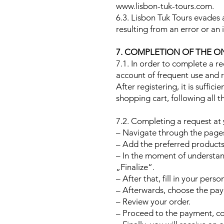
www.lisbon-tuk-tours.com.
6.3. Lisbon Tuk Tours evades a
resulting from an error or an
7. COMPLETION OF THE O
7.1. In order to complete a r
account of frequent use and reg
After registering, it is suffic
shopping cart, following all t
7.2. Completing a request at
– Navigate through the pages 
– Add the preferred products 
– In the moment of understand
„Finalize“.
– After that, fill in your pers
– Afterwards, choose the pa
– Review your order.
– Proceed to the payment, co