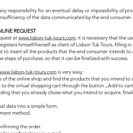
ny responsibility for an eventual delay or impossibility of pr
 insufficiency of the data communicated by the end consumer.
NLINE REQUEST
equest at
www.lisbon-tuk-tours.com
, it is necessary that the u
isters himself/herself as client of Lisbon Tuk Tours, filling in
ient to insert all the products that the end consumer intends to 
he steps of purchase, so that it can be finalized with success.
www.lisbon-tuk-tours.com
is very easy:
of the online shop and find the products that you intend to 
to the virtual shopping cart through the button „Add to cart
ing that you already chose what you intend to acquire, finali
onal data into a simple form.
yment method.
nfirming the order.