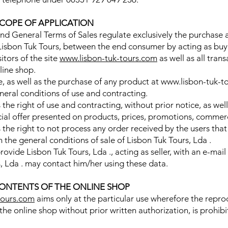
SCOPE OF APPLICATION
nd General Terms of Sales regulate exclusively the purchase 
f Lisbon Tuk Tours, between the end consumer by acting as buy
sitors of the site
www.lisbon-tuk-tours.com
as well as all tran
line shop.
te, as well as the purchase of any product at www.lisbon-tuk-t
eral conditions of use and contracting.
s the right of use and contracting, without prior notice, as w
al offer presented on products, prices, promotions, commerci
s the right to not process any order received by the users th
 the general conditions of sale of Lisbon Tuk Tours, Lda .
ovide Lisbon Tuk Tours, Lda ., acting as seller, with an e-mail
, Lda . may contact him/her using these data.
ONTENTS OF THE ONLINE SHOP
tours.com
aims only at the particular use wherefore the reprod
 the online shop without prior written authorization, is prohib