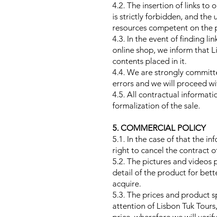
4.2. The insertion of links to
is strictly forbidden, and th
resources competent on the pa
4.3. In the event of finding l
online shop, we inform that Li
contents placed in it.
4.4. We are strongly committ
errors and we will proceed wi
4.5. All contractual informati
formalization of the sale.
5. COMMERCIAL POLICY
5.1. In the case of that the i
right to cancel the contract o
5.2. The pictures and videos 
detail of the product for bett
acquire.
5.3. The prices and product s
attention of Lisbon Tuk Tours