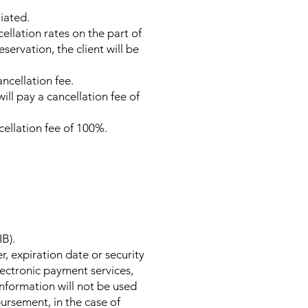
iated.
ellation rates on the part of
ervation, the client will be
ancellation fee.
ill pay a cancellation fee of
ncellation fee of 100%.
IB).
r, expiration date or security
ectronic payment services,
information will not be used
ursement, in the case of