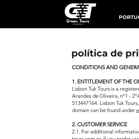
PORTUG
Lisbon Tuk Tours
política de pr
CONDITIONS AND GENERAL
1. ENTITLEMENT OF THE O
Lisbon Tuk Tours is a registe
Arandes de Oliveira, nº1 - 2º
513447164. Lisbon Tuk Tours, 
domain can be found under
w
2. CUSTOMER SERVICE
2.1. For additional informati
tours.com
or, if you prefer, 