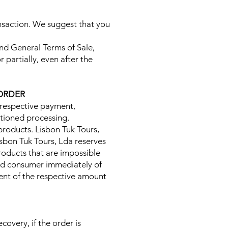
ansaction. We suggest that you
and General Terms of Sale,
 partially, even after the
 ORDER
e respective payment,
ntioned processing.
e products. Lisbon Tuk Tours,
Lisbon Tuk Tours, Lda reserves
roducts that are impossible
 end consumer immediately of
ment of the respective amount
overy, if the order is