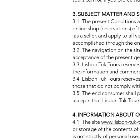
3. SUBJECT MATTER AND 
3.1. The present Conditions a
online shop (reservations) o
as a seller, and apply to all vi
accomplished through the on
3.2. The navigation on the si
acceptance of the present gen
3.3. Lisbon Tuk Tours reserve
the information and commerci
3.4. Lisbon Tuk Tours reserve
those that do not comply with
3.5. The end consumer shall pr
accepts that Lisbon Tuk Tours
4. INFORMATION ABOUT C
4.1. The site
www.lisbon-tuk-
or storage of the contents of
is not strictly of personal use.