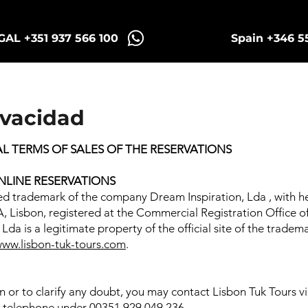
AL +351 937 566 100
Spain +346 5
Sintra Tuk Tours
Porto Tours
ivacidad
 TERMS OF SALES OF THE RESERVATIONS
NLINE RESERVATIONS
red trademark of the company Dream Inspiration, Lda , with h
A, Lisbon, registered at the Commercial Registration Office 
Lda is a legitimate property of the official site of the trade
ww.lisbon-tuk-tours.com
.
on or to clarify any doubt, you may contact Lisbon Tuk Tours v
via telephone under 00351 929 049 236.