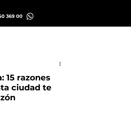
50 369 00
Madrid Tuk Tours
: 15 razones
sta ciudad te
azón