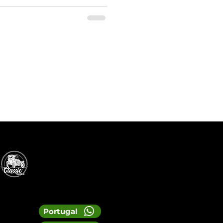
Portugal