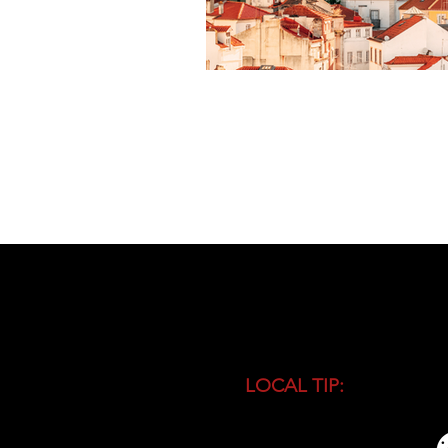
LOCAL TIP:
Buy entranc
during high season and 
busiest time of the day.