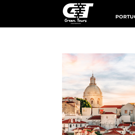
PORTUG
Lisbon Tuk Tours