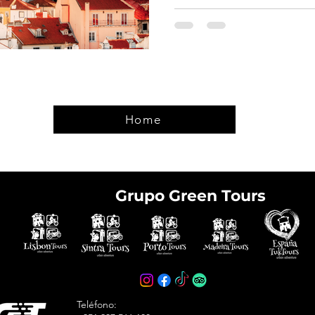
Home
Grupo Green Tours
e tickets in advance
avoid arriving at the
Teléfono: