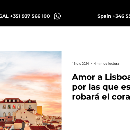
AL +351 937 566 100
Spain +346 5
Sintra Tuk Tours
Porto Tours
18 dic 2024
4 min de lectura
Amor a Lisboa
por las que e
robará el cor