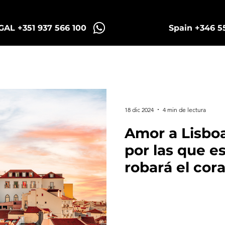
AL +351 937 566 100
Spain +346 5
Sintra Tuk Tours
Porto Tours
18 dic 2024
4 min de lectura
Amor a Lisboa
por las que e
robará el cor