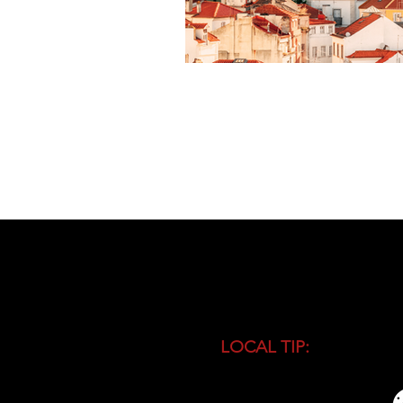
LOCAL TIP:
Buy entranc
during high season and 
busiest time of the day.