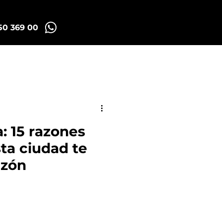
50 369 00
Madrid Tuk Tours
: 15 razones
sta ciudad te
azón