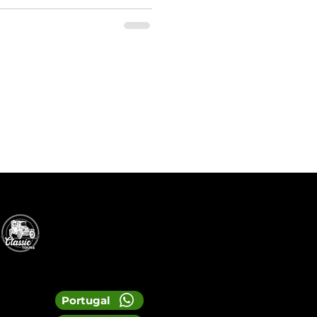
Portugal