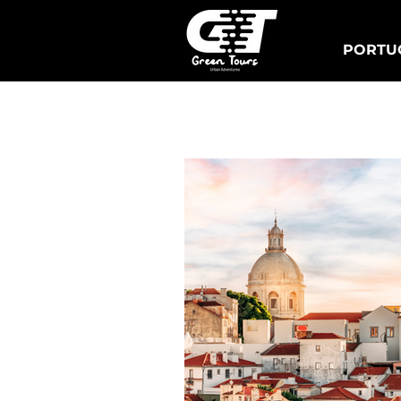
PORTUG
Lisbon Tuk Tours