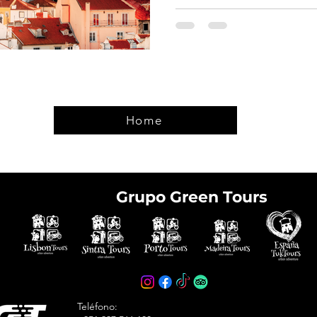
Home
Grupo Green Tours
e tickets in advance
avoid arriving at the
Teléfono: