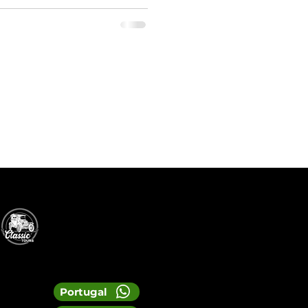
Portugal