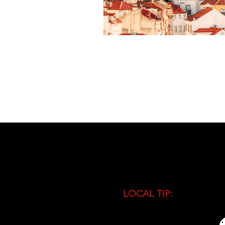
LOCAL TIP:
Buy entranc
during high season and 
busiest time of the day.