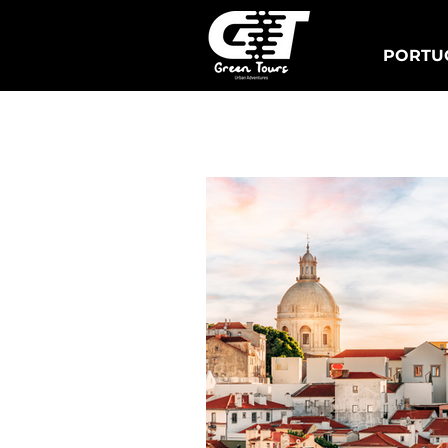
PORTUG
Lisbon Tuk Tours