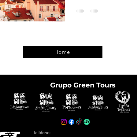
Home
Grupo Green Tours
e tickets in advance
avoid arriving at the
Teléfono: