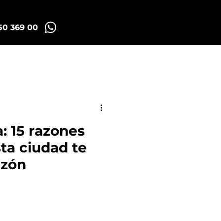
50 369 00
Madrid Tuk Tours
: 15 razones
sta ciudad te
azón