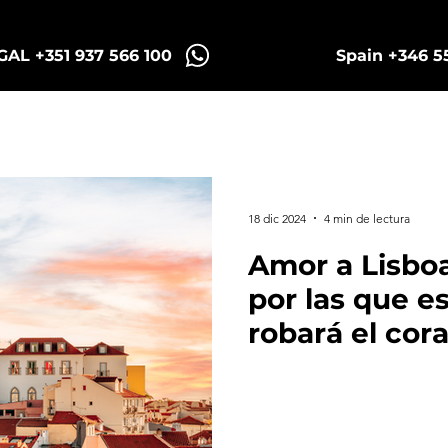
AL +351 937 566 100
Spain +346 5
Sintra Tuk Tours
Porto Tours
18 dic 2024
4 min de lectura
Amor a Lisboa
por las que e
robará el cor