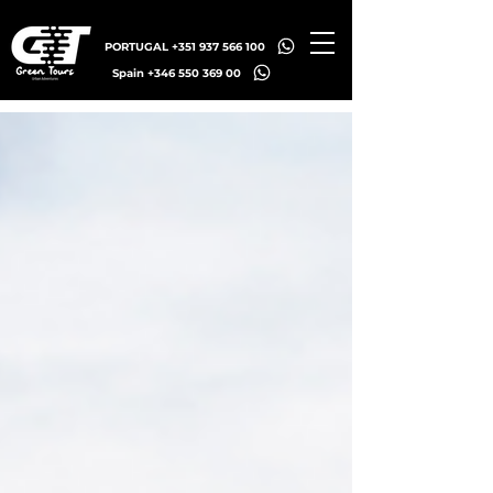
PORTUGAL +351 937 566 100
Spain +346 550 369 00