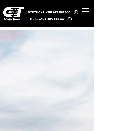
PORTUGAL +351 937 566 100
Spain +346 550 369 00