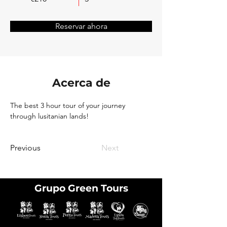
Reservar ahora
Acerca de
The best 3 hour tour of your journey 
through lusitanian lands!
Previous
Next
Grupo Green Tours