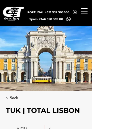
PORTUGAL +351 937 566 100
Spain +346 550 369 00
< Back
TUK | TOTAL LISBON
€210
3