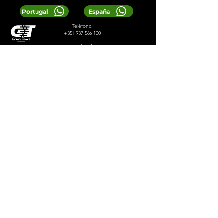
Portugal
España
Teléfono:
+351 937 566 100
Correo electrónico:
greentoursreservas@gmail.com
© 2024 Viajes Verdes
Servicios
Diseñado por 2lookdesign
política de privacidad
Términos y condiciones
LOCAL TIP:
Buy entrance tickets in
advance during high season and
avoid arriving at the busiest time of
the day.