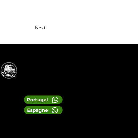
Next
Portugal
Espagne