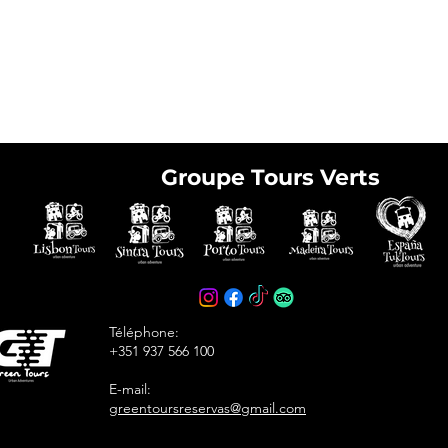
Groupe Tours Verts
e tickets in advance
avoid arriving at the
Téléphone:
+351 937 566 100
E-mail:
greentoursreservas@gmail.com