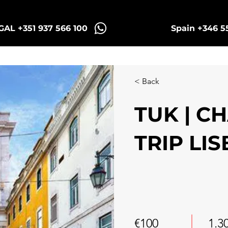
AL +351 937 566 100
Spain +346 5
Sintra Tuk Tours
Porto Tours
< Back
TUK | C
TRIP LI
€100
1.3