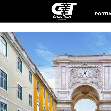
PORTUG
Lisbonne Tuk Tours