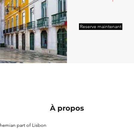
Reserve maintenant
À propos
emian part of Lisbon