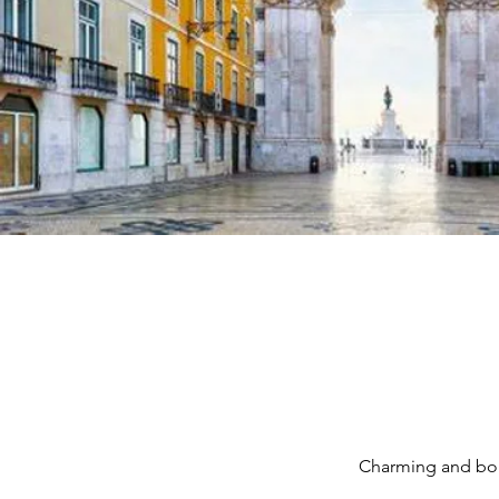
Charming and boh