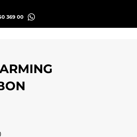
50 369 00
Madrid Tuk Tours
HARMING
SBON
0