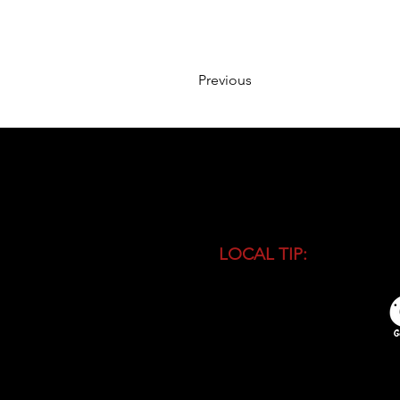
Previous
LOCAL TIP:
Buy entranc
during high season and 
busiest time of the day.