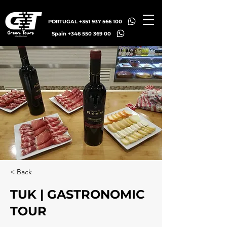
PORTUGAL +351 937 566 100
Spain +346 550 369 00
< Back
TUK | GASTRONOMIC
TOUR