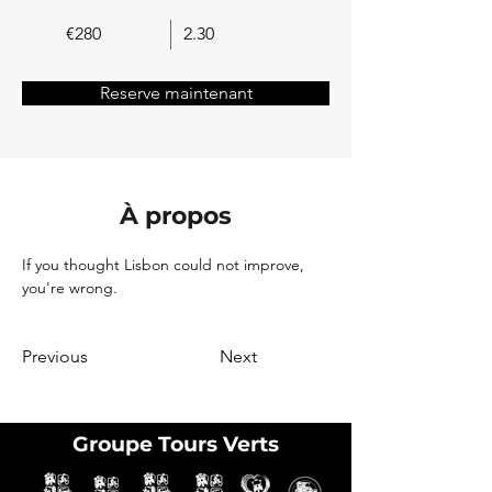
€280
2.30
Reserve maintenant
À propos
If you thought Lisbon could not improve, 
you're wrong.
Previous
Next
Groupe Tours Verts