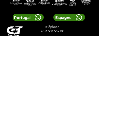
Portugal
Espagne
Téléphone:
+351 937 566 100
E-mail:
greentoursreservas@gmail.com
© 2024 Greentours
Prestations de service
Conçu par 2lookdesign
politique de confidentialité
termes et conditions
LOCAL TIP:
Buy entrance tickets in
advance during high season and